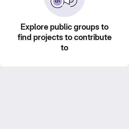
Explore public groups to
find projects to contribute
to