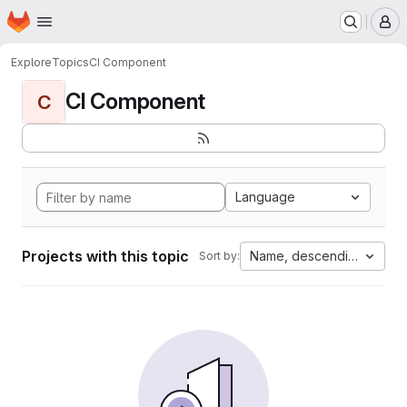
Homepage
Skip to main content
M
Explore
Topics
CI Component
CI Component
C
Language
Projects with this topic
Name, descending
Sort by: