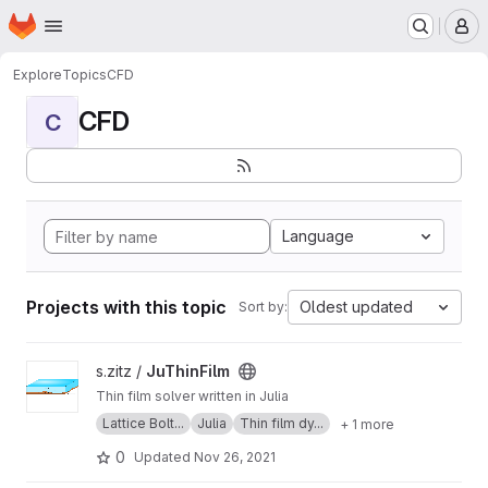
Homepage
Skip to main content
M
Explore
Topics
CFD
CFD
C
Language
Projects with this topic
Oldest updated
Sort by:
View JuThinFilm project
s.zitz /
JuThinFilm
Thin film solver written in Julia
Lattice Bolt...
Julia
Thin film dy...
+ 1 more
0
Updated
Nov 26, 2021