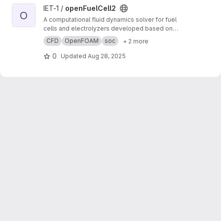
View openFuelCell2 project
IET-1 /
openFuelCell2
O
A computational fluid dynamics solver for fuel
cells and electrolyzers developed based on
OpenFOAM.
CFD
OpenFOAM
soc
+ 2 more
0
Updated
Aug 28, 2025