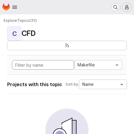
Homepage
Skip to main content
M
Explore
Topics
CFD
CFD
C
Makefile
Projects with this topic
Name
Sort by: