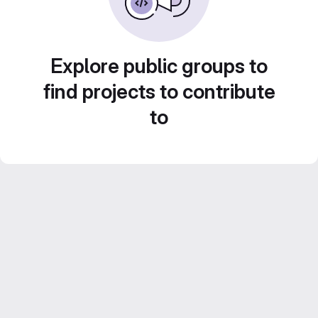
Explore public groups to
find projects to contribute
to