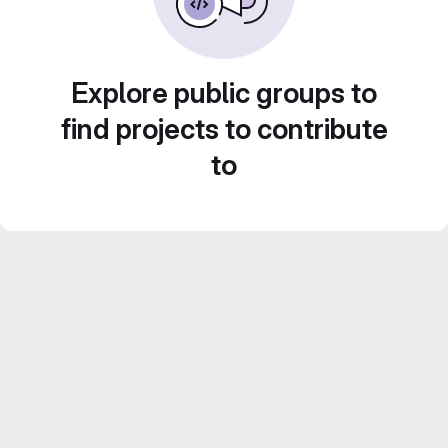
Explore public groups to
find projects to contribute
to