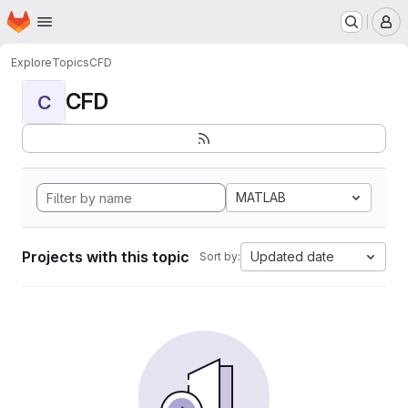
Homepage
Skip to main content
M
Explore
Topics
CFD
CFD
C
MATLAB
Projects with this topic
Updated date
Sort by: