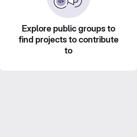
Explore public groups to
find projects to contribute
to