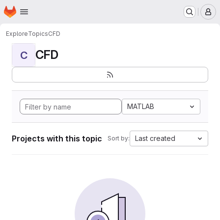
Homepage
Skip to main content
M
Explore
Topics
CFD
CFD
C
MATLAB
Projects with this topic
Last created
Sort by: