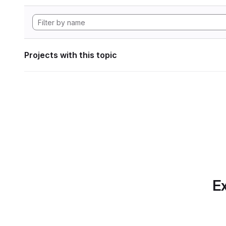
Projects with this topic
Ex