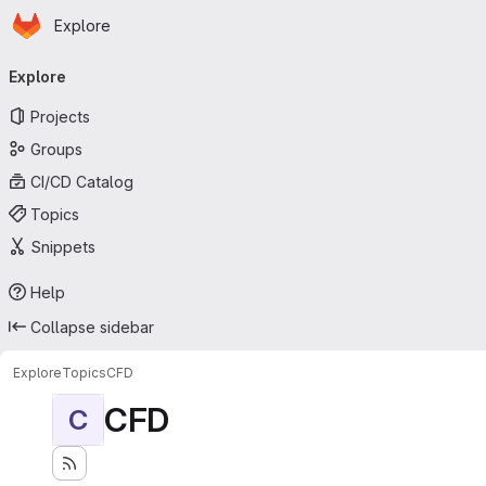
Homepage
Skip to main content
Explore
Primary navigation
Explore
Projects
Groups
CI/CD Catalog
Topics
Snippets
Help
Collapse sidebar
Explore
Topics
CFD
CFD
C