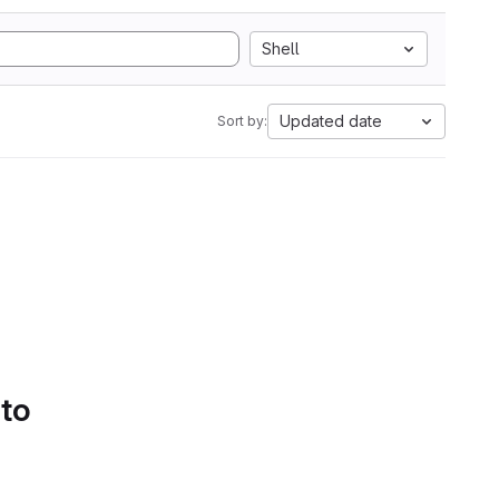
Shell
Updated date
Sort by:
 to