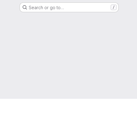
Search or go to…
/