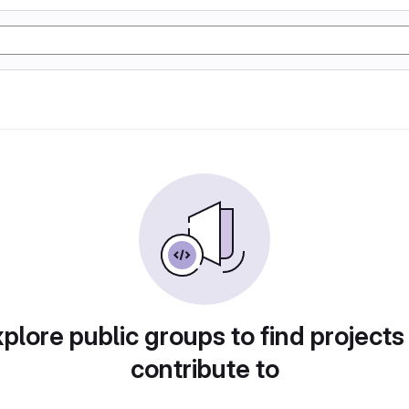
plore public groups to find projects
contribute to