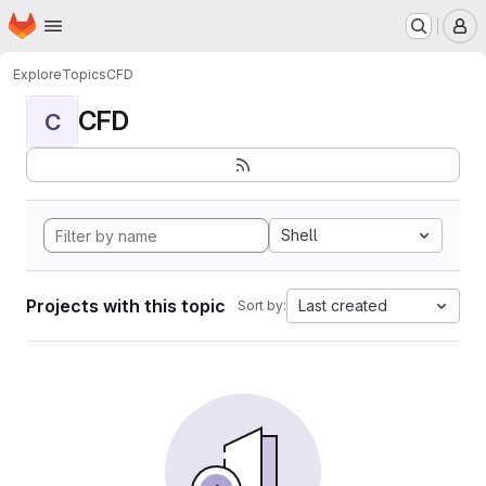
Homepage
Skip to main content
M
Explore
Topics
CFD
CFD
C
Shell
Projects with this topic
Last created
Sort by: