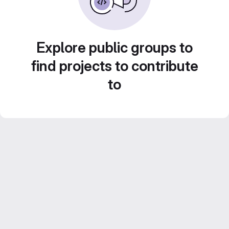
Explore public groups to
find projects to contribute
to