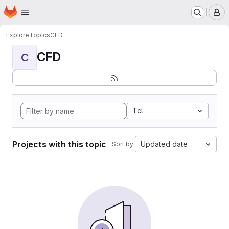
Homepage
Skip to main content
M
Explore
Topics
CFD
CFD
C
Tcl
Projects with this topic
Updated date
Sort by: