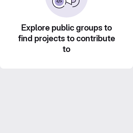
Explore public groups to
find projects to contribute
to