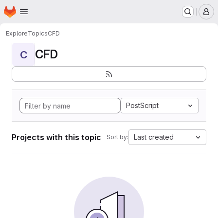
Homepage
Skip to main content
M
Explore
Topics
CFD
CFD
C
PostScript
Projects with this topic
Last created
Sort by: