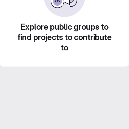
Explore public groups to
find projects to contribute
to