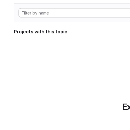
Projects with this topic
Ex