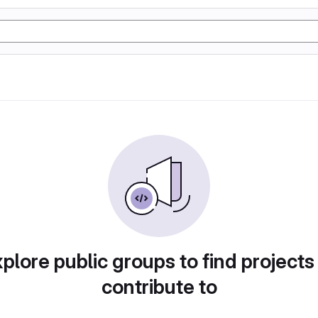
plore public groups to find projects
contribute to