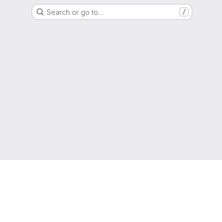
Search or go to…
/