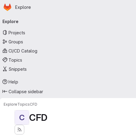
Homepage
Skip to main content
Explore
Primary navigation
Explore
Projects
Groups
CI/CD Catalog
Topics
Snippets
Help
Collapse sidebar
Explore
Topics
CFD
CFD
C