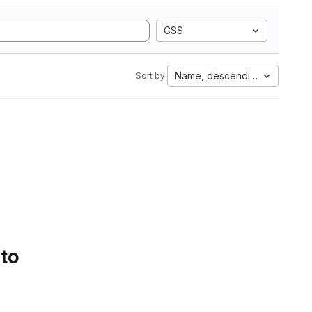
CSS
Name, descending
Sort by:
 to