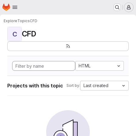
Homepage
Skip to main content
M
Explore
Topics
CFD
CFD
C
HTML
Projects with this topic
Last created
Sort by: