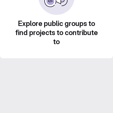
Explore public groups to
find projects to contribute
to