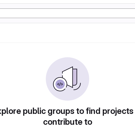
plore public groups to find projects
contribute to