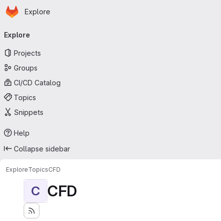
Homepage
Skip to main content
Explore
Primary navigation
Explore
Projects
Groups
CI/CD Catalog
Topics
Snippets
Help
Collapse sidebar
Explore
Topics
CFD
CFD
C