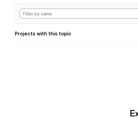
Projects with this topic
Ex