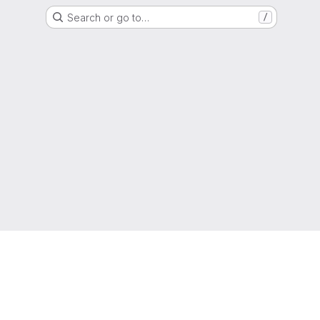
Search or go to…
/