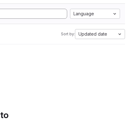
Language
Updated date
Sort by:
 to