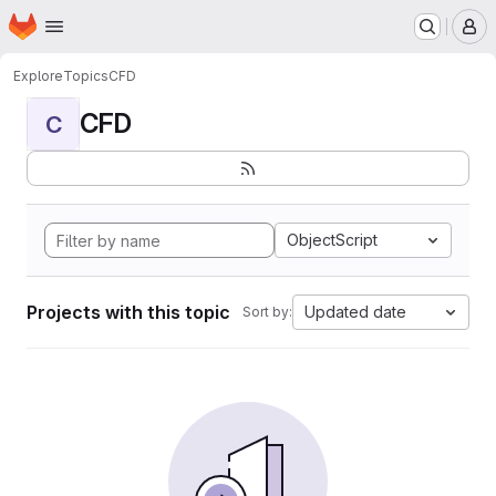
Homepage
Skip to main content
M
Explore
Topics
CFD
CFD
C
ObjectScript
Projects with this topic
Updated date
Sort by: