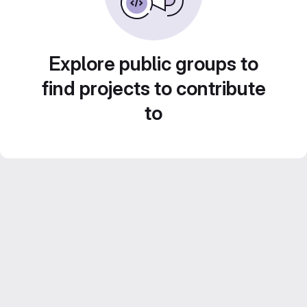
Explore public groups to
find projects to contribute
to