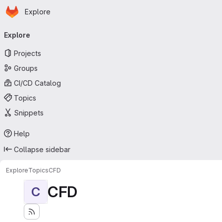
Homepage
Skip to main content
Explore
Primary navigation
Explore
Projects
Groups
CI/CD Catalog
Topics
Snippets
Help
Collapse sidebar
Explore
Topics
CFD
CFD
C