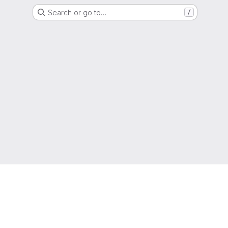
Search or go to…
/