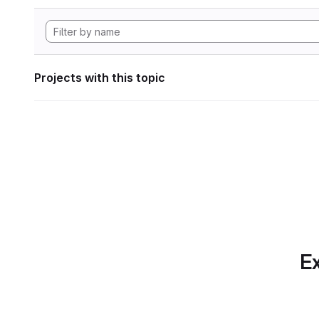
Projects with this topic
Ex