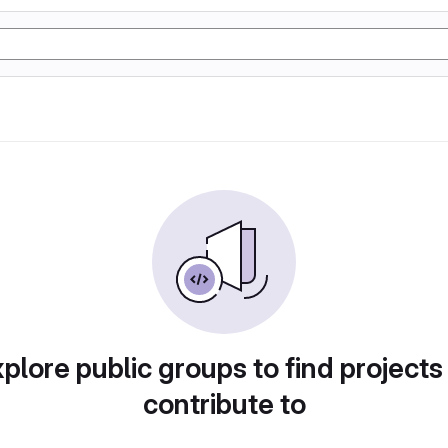
plore public groups to find projects
contribute to