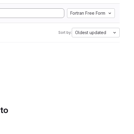
Fortran Free Form
Oldest updated
Sort by:
 to