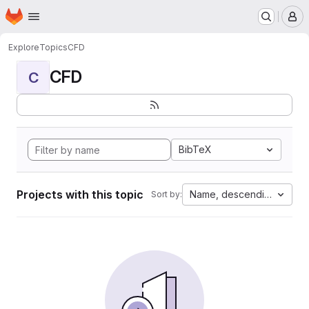
Homepage
Skip to main content
M
Explore
Topics
CFD
CFD
C
BibTeX
Projects with this topic
Name, descending
Sort by: