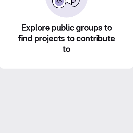
Explore public groups to
find projects to contribute
to