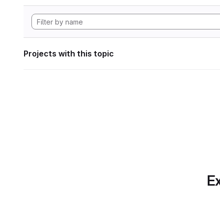
Projects with this topic
Ex