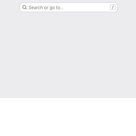
Search or go to…
/