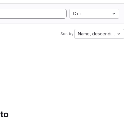
C++
Name, descending
Sort by:
 to