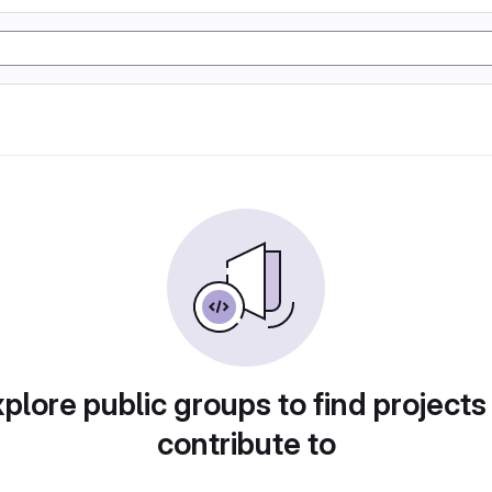
plore public groups to find projects
contribute to