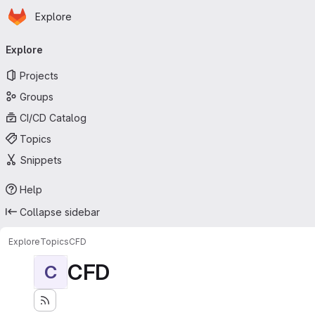
Homepage
Skip to main content
Explore
Primary navigation
Explore
Projects
Groups
CI/CD Catalog
Topics
Snippets
Help
Collapse sidebar
Explore
Topics
CFD
CFD
C