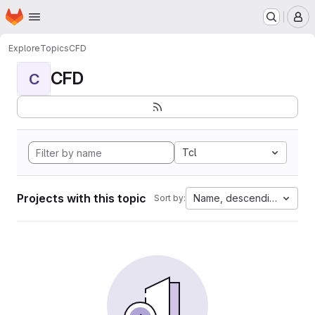
Homepage
Skip to main content
M
Explore
Topics
CFD
CFD
C
Tcl
Projects with this topic
Name, descending
Sort by: