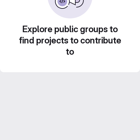
Explore public groups to
find projects to contribute
to