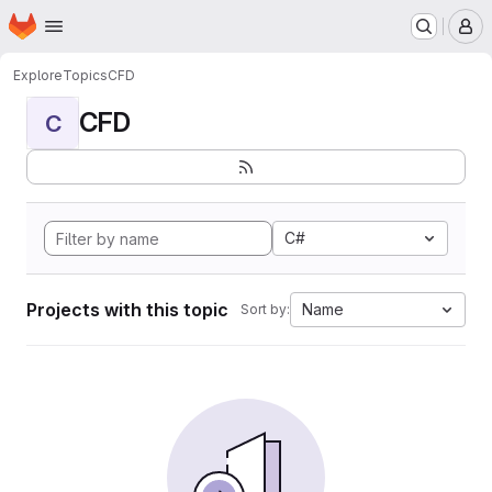
Homepage
Skip to main content
M
Explore
Topics
CFD
CFD
C
C#
Projects with this topic
Name
Sort by: