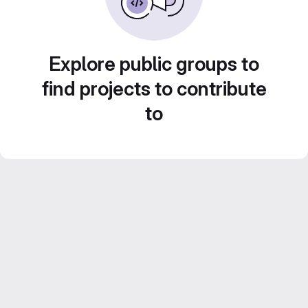
Explore public groups to
find projects to contribute
to