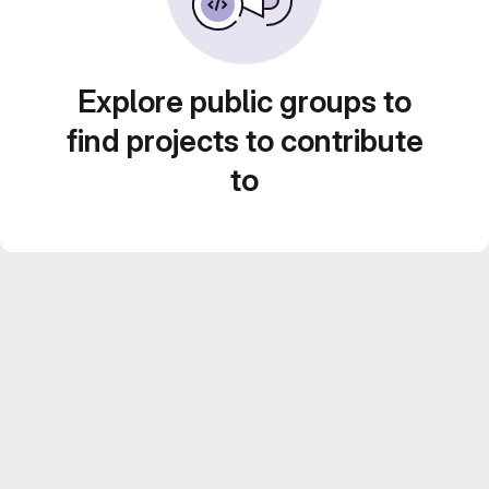
Explore public groups to
find projects to contribute
to