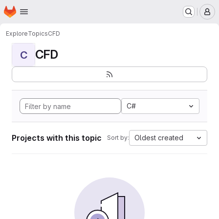
Homepage
Skip to main content
M
Explore
Topics
CFD
CFD
C
C#
Projects with this topic
Oldest created
Sort by: