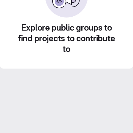
Explore public groups to
find projects to contribute
to