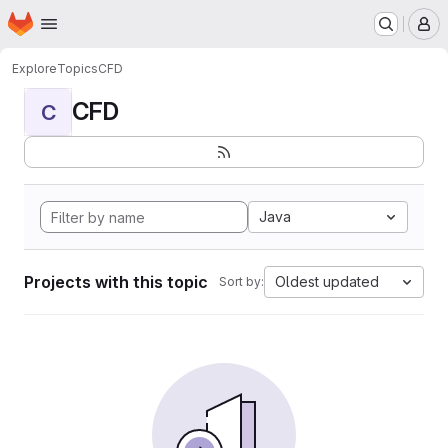
Homepage
Skip to main content
M
Explore
Topics
CFD
CFD
C
Java
Projects with this topic
Oldest updated
Sort by: