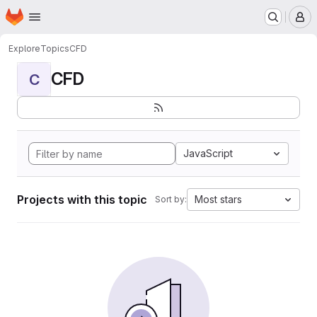
Homepage
Skip to main content
M
Explore
Topics
CFD
CFD
C
JavaScript
Projects with this topic
Most stars
Sort by: