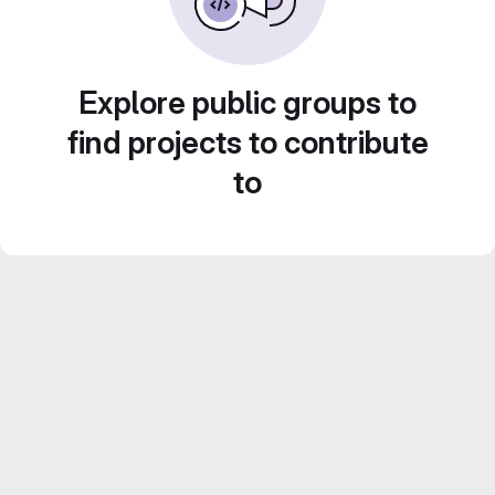
Explore public groups to
find projects to contribute
to