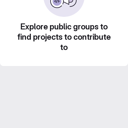
Explore public groups to
find projects to contribute
to