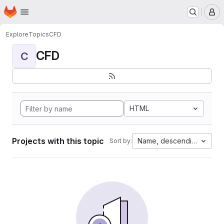
Homepage
Skip to main content
M
Explore
Topics
CFD
CFD
C
HTML
Projects with this topic
Name, descending
Sort by: