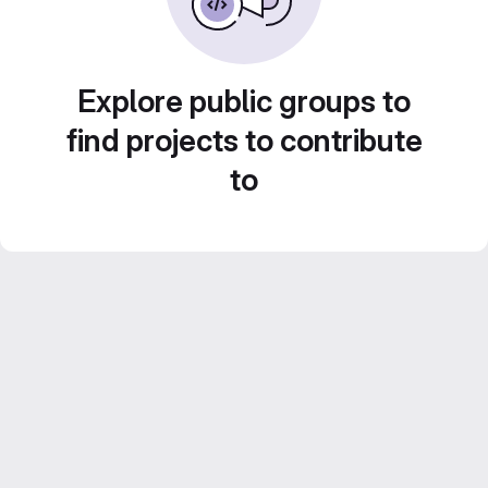
Explore public groups to
find projects to contribute
to