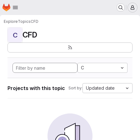
Homepage
Skip to main content
M
Explore
Topics
CFD
CFD
C
C
Projects with this topic
Updated date
Sort by: