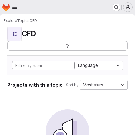
Homepage
Skip to main content
M
Explore
Topics
CFD
CFD
C
Language
Projects with this topic
Most stars
Sort by: