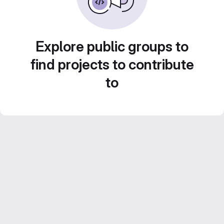
Explore public groups to
find projects to contribute
to