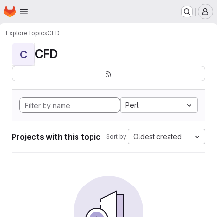
Homepage
Skip to main content
M
Explore
Topics
CFD
CFD
C
Perl
Projects with this topic
Oldest created
Sort by: