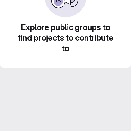
Explore public groups to
find projects to contribute
to