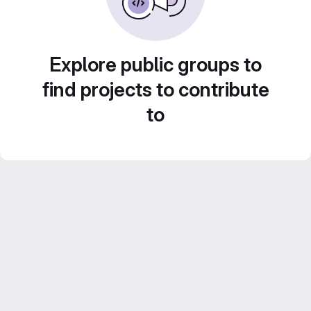
Explore public groups to
find projects to contribute
to