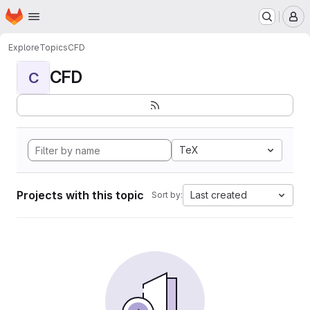
Homepage
Skip to main content
M
Explore
Topics
CFD
CFD
C
TeX
Projects with this topic
Last created
Sort by: