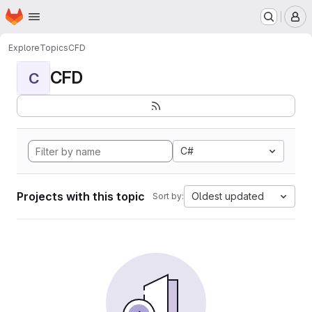
Homepage
Skip to main content
M
Explore
Topics
CFD
CFD
C
C#
Projects with this topic
Oldest updated
Sort by: