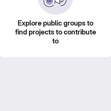
Explore public groups to
find projects to contribute
to