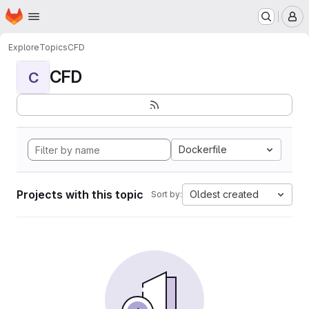
Homepage
Skip to main content
M
Explore
Topics
CFD
CFD
C
Dockerfile
Projects with this topic
Oldest created
Sort by: