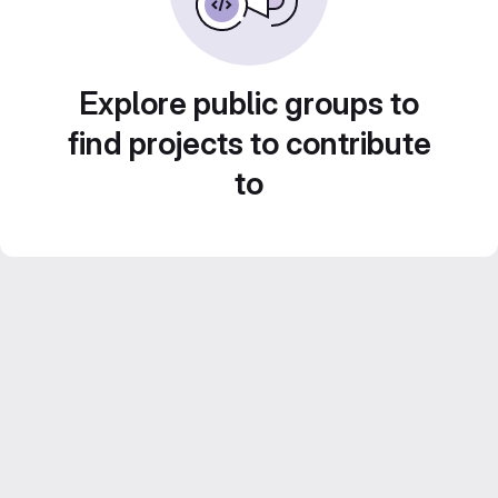
Explore public groups to
find projects to contribute
to