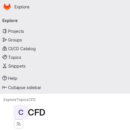
Homepage
Skip to main content
Explore
Primary navigation
Explore
Projects
Groups
CI/CD Catalog
Topics
Snippets
Help
Collapse sidebar
Explore
Topics
CFD
CFD
C