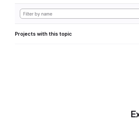
Projects with this topic
Ex