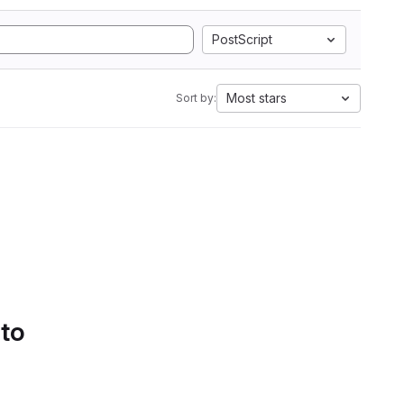
PostScript
Most stars
Sort by:
 to