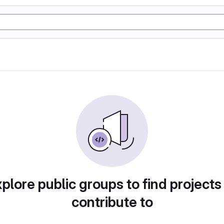
plore public groups to find projects
contribute to