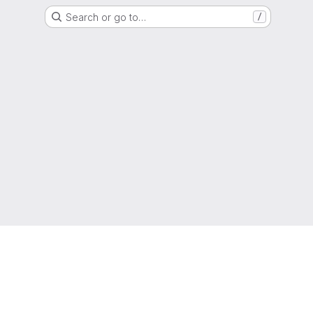
Search or go to…
/