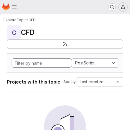
Homepage
Skip to main content
M
Explore
Topics
CFD
CFD
C
PostScript
Projects with this topic
Last created
Sort by: