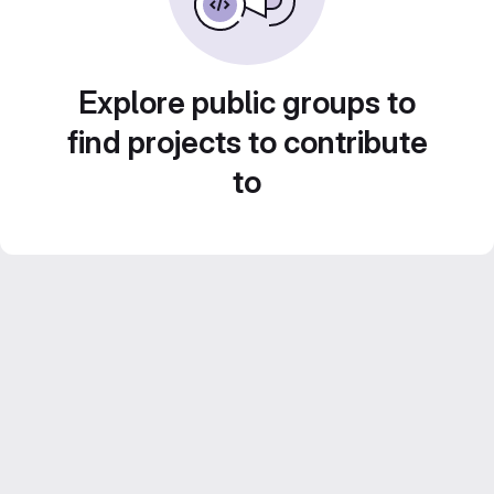
Explore public groups to
find projects to contribute
to