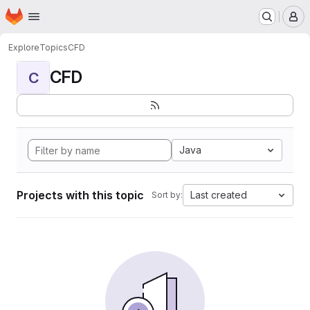
Homepage
Skip to main content
M
Explore
Topics
CFD
CFD
C
Java
Projects with this topic
Last created
Sort by: