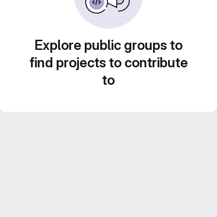
Explore public groups to
find projects to contribute
to