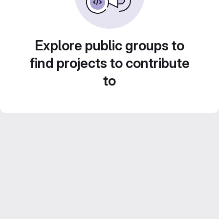
Explore public groups to
find projects to contribute
to