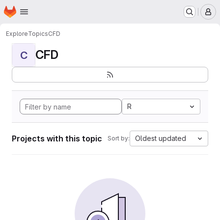
Homepage
Skip to main content
M
Explore
Topics
CFD
CFD
C
R
Projects with this topic
Oldest updated
Sort by: