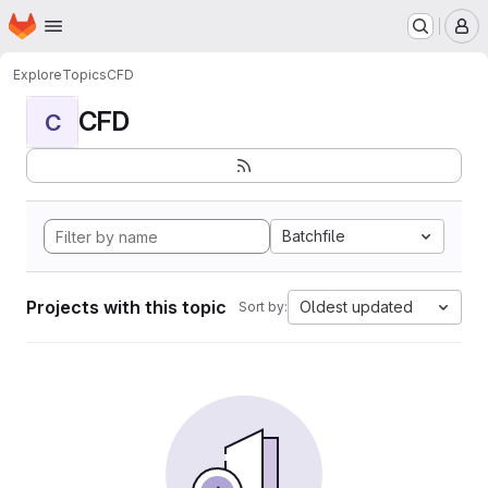
Homepage
Skip to main content
M
Explore
Topics
CFD
CFD
C
Batchfile
Projects with this topic
Oldest updated
Sort by: