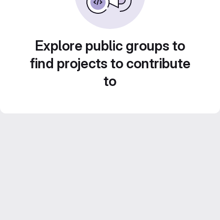
Explore public groups to
find projects to contribute
to