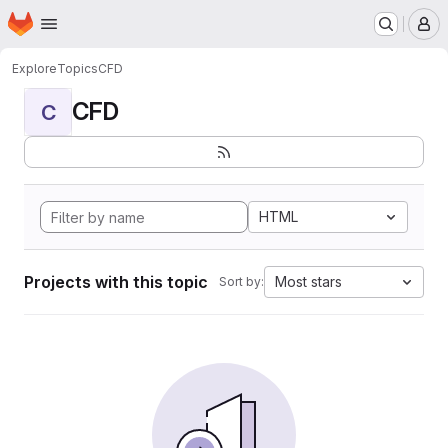
Homepage
Skip to main content
M
Explore
Topics
CFD
CFD
C
HTML
Projects with this topic
Most stars
Sort by: