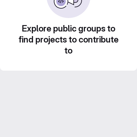
Explore public groups to
find projects to contribute
to