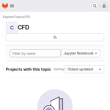
Homepage
Skip to main content
M
Explore
Topics
CFD
CFD
C
Jupyter Notebook
Projects with this topic
Oldest updated
Sort by: