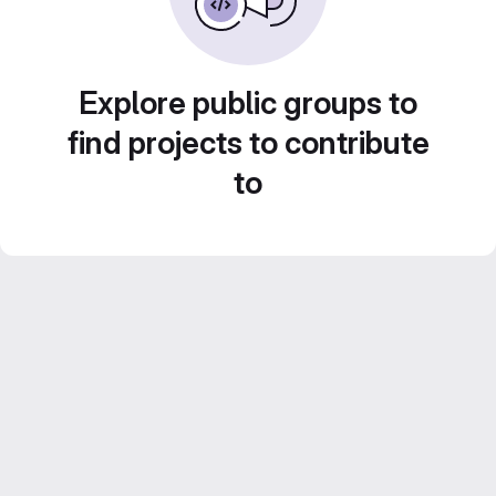
Explore public groups to
find projects to contribute
to