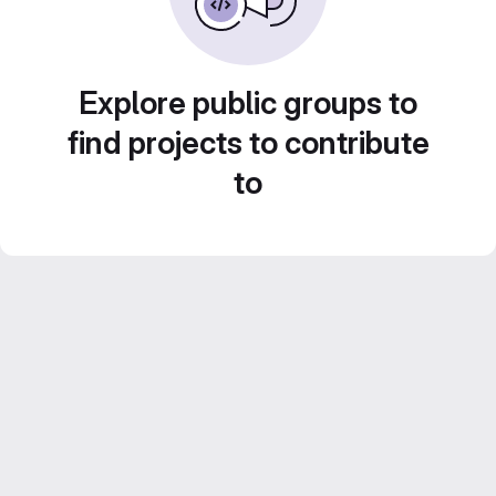
Explore public groups to
find projects to contribute
to