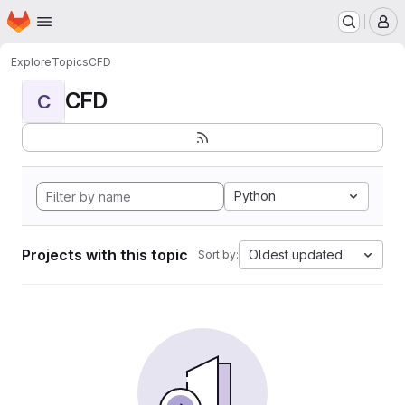
Homepage
Skip to main content
M
Explore
Topics
CFD
CFD
C
Python
Projects with this topic
Oldest updated
Sort by: