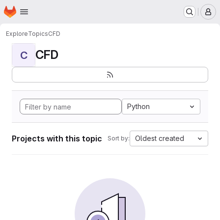
Homepage
Skip to main content
M
Explore
Topics
CFD
CFD
C
Python
Projects with this topic
Oldest created
Sort by: