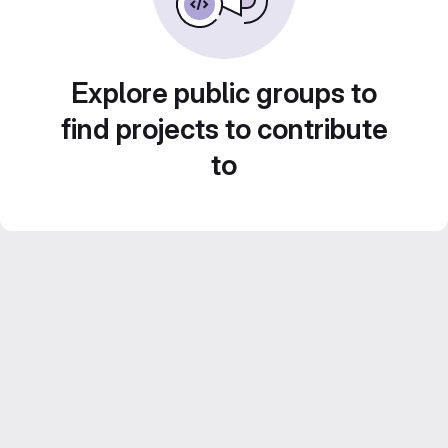
Explore public groups to
find projects to contribute
to