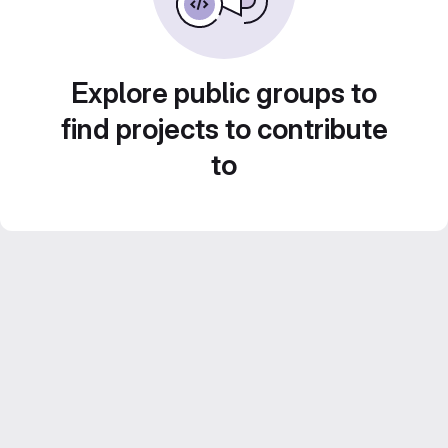
Explore public groups to
find projects to contribute
to