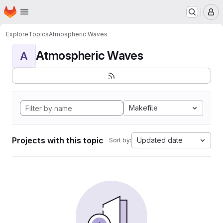
Homepage
Skip to main content
M
Explore
Topics
Atmospheric Waves
Atmospheric Waves
A
Makefile
Projects with this topic
Updated date
Sort by: