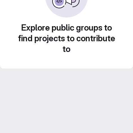
Explore public groups to
find projects to contribute
to