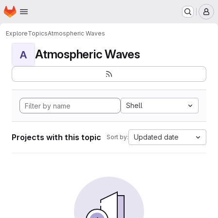
Homepage
Skip to main content
M
Explore
Topics
Atmospheric Waves
Atmospheric Waves
A
Shell
Projects with this topic
Updated date
Sort by: