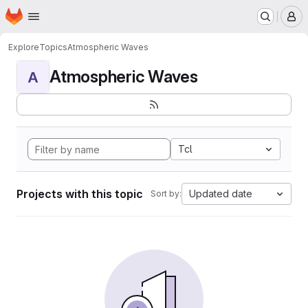
Homepage
Skip to main content
M
Explore
Topics
Atmospheric Waves
Atmospheric Waves
A
Tcl
Projects with this topic
Updated date
Sort by: