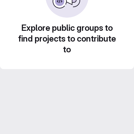
Explore public groups to
find projects to contribute
to