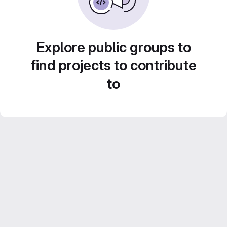
Explore public groups to
find projects to contribute
to