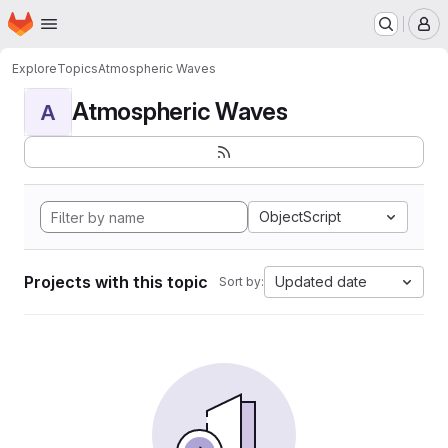
Homepage
Skip to main content
M
Explore
Topics
Atmospheric Waves
Atmospheric Waves
A
ObjectScript
Projects with this topic
Updated date
Sort by: