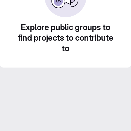
Explore public groups to
find projects to contribute
to