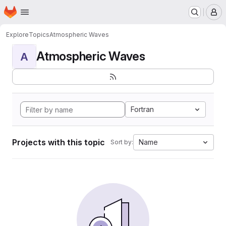
Homepage
Skip to main content
M
Explore
Topics
Atmospheric Waves
Atmospheric Waves
A
Fortran
Projects with this topic
Name
Sort by: