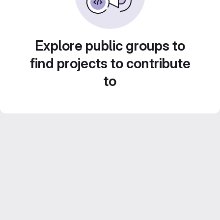
Explore public groups to
find projects to contribute
to