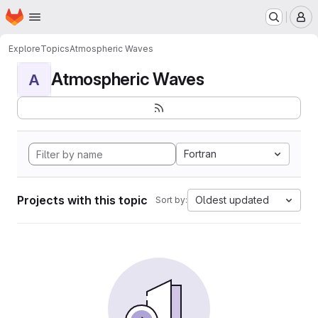
Homepage
Skip to main content
M
Explore
Topics
Atmospheric Waves
Atmospheric Waves
A
Fortran
Projects with this topic
Oldest updated
Sort by: