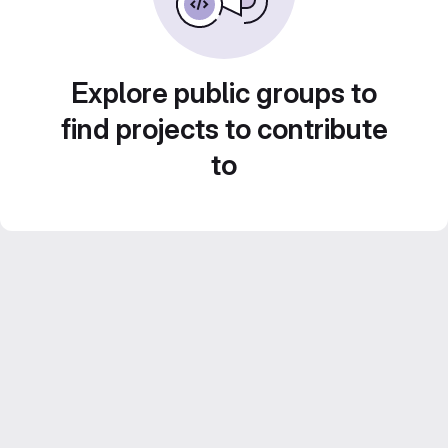
Explore public groups to
find projects to contribute
to