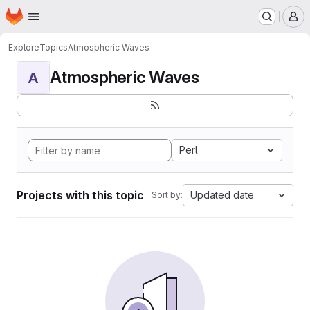
Homepage
Skip to main content
M
Explore
Topics
Atmospheric Waves
Atmospheric Waves
A
Perl
Projects with this topic
Updated date
Sort by: