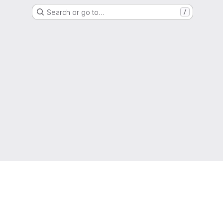
Search or go to…
/