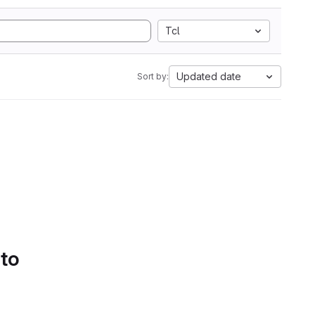
Tcl
Updated date
Sort by:
 to