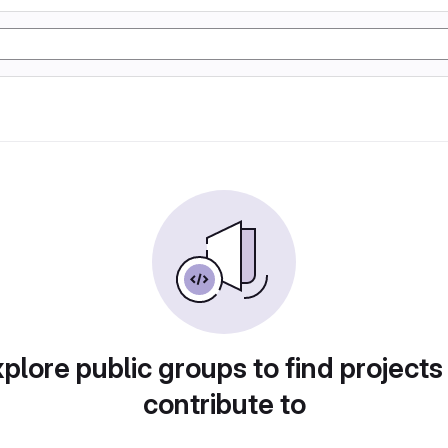
plore public groups to find projects
contribute to