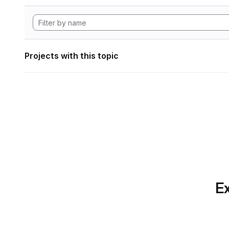
Projects with this topic
Ex