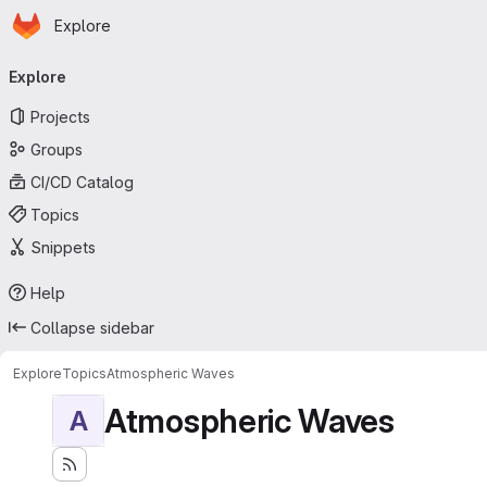
Homepage
Skip to main content
Explore
Primary navigation
Explore
Projects
Groups
CI/CD Catalog
Topics
Snippets
Help
Collapse sidebar
Explore
Topics
Atmospheric Waves
Atmospheric Waves
A