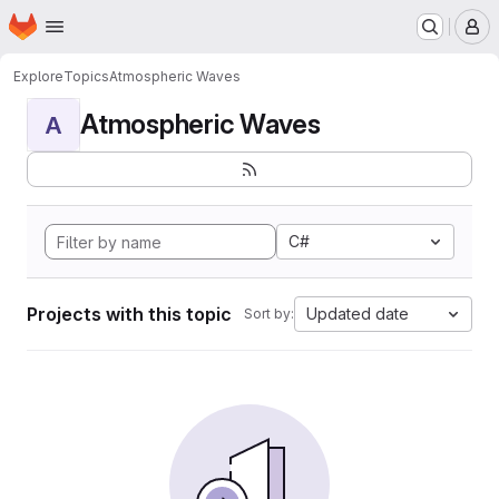
Homepage
Skip to main content
M
Explore
Topics
Atmospheric Waves
Atmospheric Waves
A
C#
Projects with this topic
Updated date
Sort by: