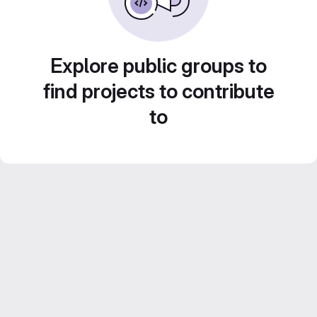
Explore public groups to
find projects to contribute
to