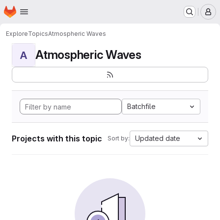
Homepage
Skip to main content
M
Explore
Topics
Atmospheric Waves
Atmospheric Waves
A
Batchfile
Projects with this topic
Updated date
Sort by: