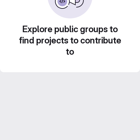
Explore public groups to
find projects to contribute
to