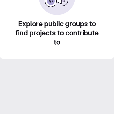
Explore public groups to
find projects to contribute
to