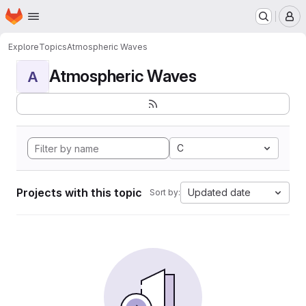
Homepage
Skip to main content
M
Explore
Topics
Atmospheric Waves
Atmospheric Waves
A
C
Projects with this topic
Updated date
Sort by: