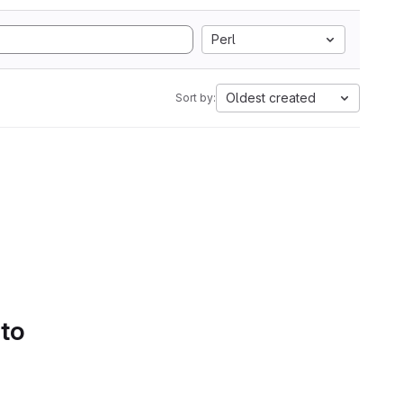
Perl
Oldest created
Sort by:
 to