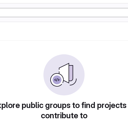
plore public groups to find projects
contribute to