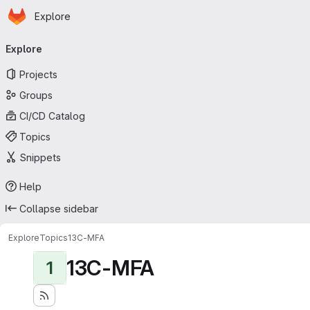
Homepage
Skip to main content
Explore
Primary navigation
Explore
Projects
Groups
CI/CD Catalog
Topics
Snippets
Help
Collapse sidebar
Explore
Topics
13C-MFA
13C-MFA
1