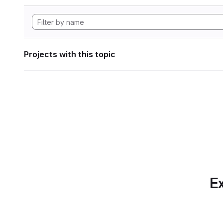
Projects with this topic
Ex