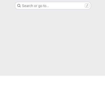
Search or go to…
/