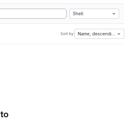
Shell
Name, descending
Sort by:
 to