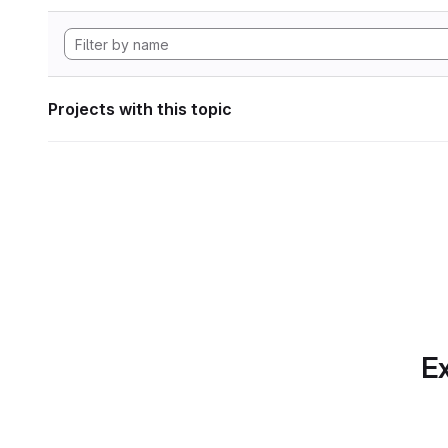
Projects with this topic
Ex