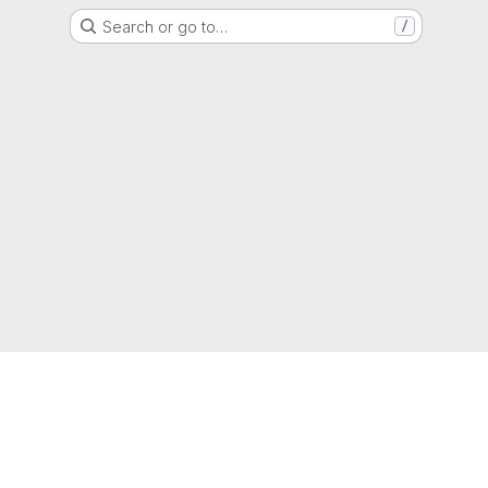
Search or go to…
/