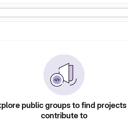
plore public groups to find projects
contribute to