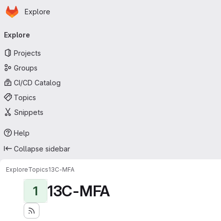
Homepage
Skip to main content
Explore
Primary navigation
Explore
Projects
Groups
CI/CD Catalog
Topics
Snippets
Help
Collapse sidebar
Explore
Topics
13C-MFA
13C-MFA
1